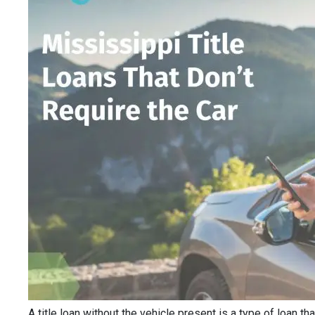
A title loan without the vehicle present is a type of loan th