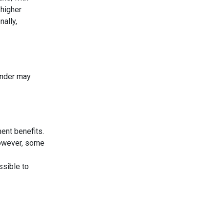
 higher
nally,
lender may
ent benefits.
However, some
ssible to