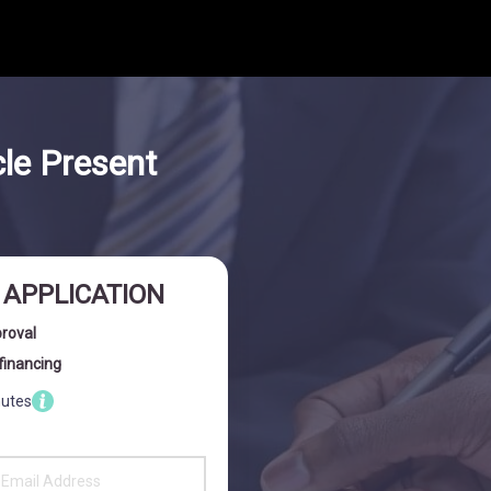
cle Present
I APPLICATION
proval
financing
nutes