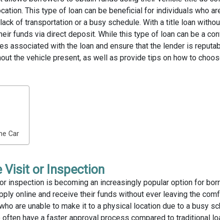
location. This type of loan can be beneficial for individuals who ar
 lack of transportation or a busy schedule. With a title loan withou
heir funds via direct deposit. While this type of loan can be a co
ees associated with the loan and ensure that the lender is reputabl
thout the vehicle present, as well as provide tips on how to choos
the Car
 Visit or Inspection
it or inspection is becoming an increasingly popular option for bor
pply online and receive their funds without ever leaving the comfo
who are unable to make it to a physical location due to a busy sc
so often have a faster approval process compared to traditional lo