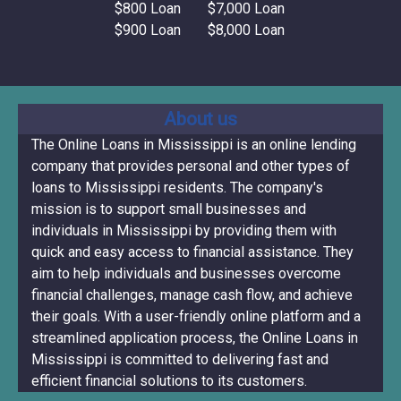
$800 Loan
$7,000 Loan
$900 Loan
$8,000 Loan
About us
The Online Loans in Mississippi is an online lending
company that provides personal and other types of
loans to Mississippi residents. The company's
mission is to support small businesses and
individuals in Mississippi by providing them with
quick and easy access to financial assistance. They
aim to help individuals and businesses overcome
financial challenges, manage cash flow, and achieve
their goals. With a user-friendly online platform and a
streamlined application process, the Online Loans in
Mississippi is committed to delivering fast and
efficient financial solutions to its customers.