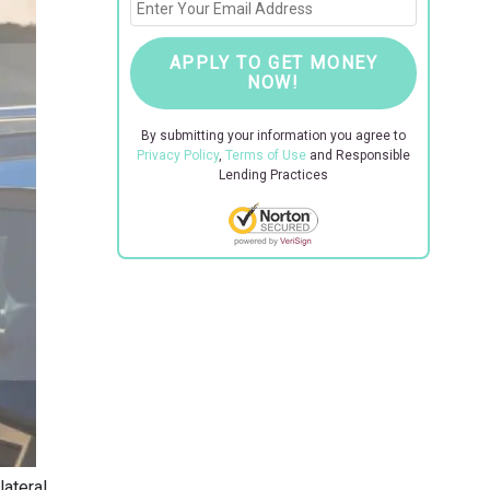
APPLY TO GET MONEY
NOW!
By submitting your information you agree to
Privacy Policy
,
Terms of Use
and Responsible
Lending Practices
lateral