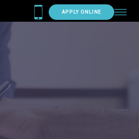
APPLY ONLINE