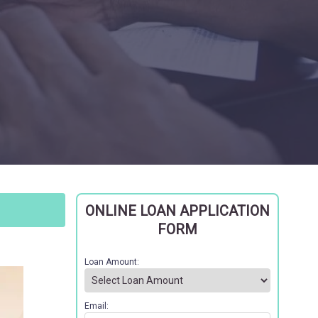
ONLINE LOAN APPLICATION
FORM
Loan Amount:
Email: