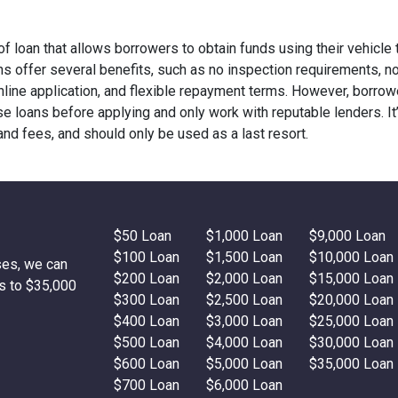
 of loan that allows borrowers to obtain funds using their vehicle t
oans offer several benefits, such as no inspection requirements, n
 online application, and flexible repayment terms. However, borro
e loans before applying and only work with reputable lenders. It
 and fees, and should only be used as a last resort.
$50 Loan
$1,000 Loan
$9,000 Loan
$100 Loan
$1,500 Loan
$10,000 Loan
ses, we can
$200 Loan
$2,000 Loan
$15,000 Loan
s to $35,000
$300 Loan
$2,500 Loan
$20,000 Loan
$400 Loan
$3,000 Loan
$25,000 Loan
$500 Loan
$4,000 Loan
$30,000 Loan
$600 Loan
$5,000 Loan
$35,000 Loan
$700 Loan
$6,000 Loan