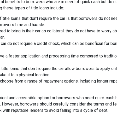
veral benefits to borrowers who are in need of quick cash but do n
ng these types of title loans include:
title loans that don’t require the car is that borrowers do not ne
orrowers time and hassle.
 to bring in their car as collateral, they do not have to worry ab
oan.
e car do not require a credit check, which can be beneficial for b
ve a faster application and processing time compared to traditio
title loans that don’t require the car allow borrowers to apply onl
e it to a physical location.
choose from a range of repayment options, including longer re
nvenient and accessible option for borrowers who need quick cash 
ore. However, borrowers should carefully consider the terms and f
with reputable lenders to avoid falling into a cycle of debt.