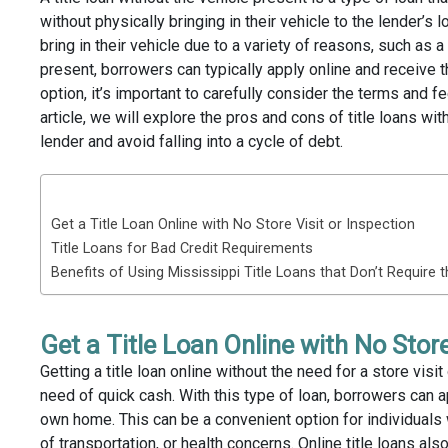
without physically bringing in their vehicle to the lender’s 
bring in their vehicle due to a variety of reasons, such as a
present, borrowers can typically apply online and receive t
option, it’s important to carefully consider the terms and f
article, we will explore the pros and cons of title loans wi
lender and avoid falling into a cycle of debt.
TABLE OF CONTENTS
Get a Title Loan Online with No Store Visit or Inspection
Title Loans for Bad Credit Requirements
Benefits of Using Mississippi Title Loans that Don’t Require 
Get a Title Loan Online with No Store
Getting a title loan online without the need for a store vis
need of quick cash. With this type of loan, borrowers can a
own home. This can be a convenient option for individuals 
of transportation, or health concerns. Online title loans al