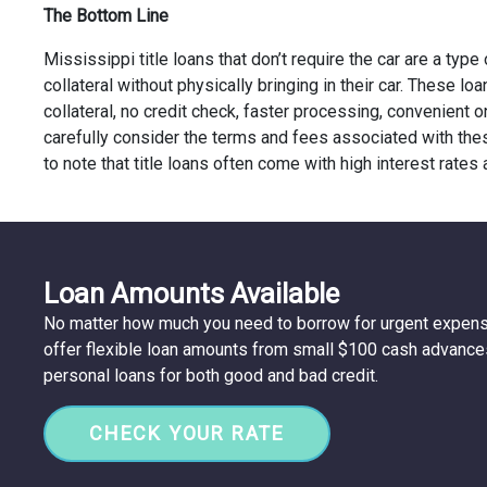
The Bottom Line
Mississippi title loans that don’t require the car are a type
collateral without physically bringing in their car. These l
collateral, no credit check, faster processing, convenient
carefully consider the terms and fees associated with thes
to note that title loans often come with high interest rates
Loan Amounts Available
No matter how much you need to borrow for urgent expen
offer flexible loan amounts from small $100 cash advance
personal loans for both good and bad credit.
CHECK YOUR RATE