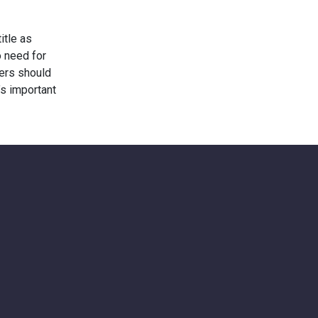
itle as
o need for
wers should
’s important