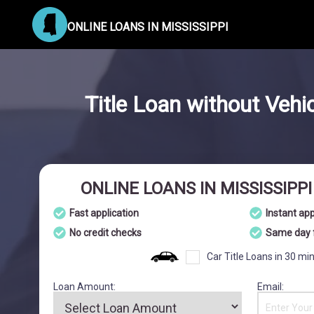
ONLINE LOANS IN MISSISSIPPI
Title Loan without Vehi
ONLINE LOANS IN MISSISSIPP
Fast application
Instant ap
No credit checks
Same day 
Car Title Loans in 30 mi
Loan Amount:
Email: