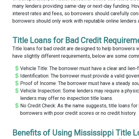
many lenders providing same-day or next-day funding. Howev
interest rates and fees, so borrowers should carefully cons
borrowers should only work with reputable online lenders 
Title Loans for Bad Credit Requirem
Title loans for bad credit are designed to help borrowers w
have slightly different requirements, below are some commo
Vehicle Title: The borrower must have a clear and lien-fr
Identification: The borrower must provide a valid gover
Proof of Income: The borrower must have a steady sourc
Vehicle Inspection: Some lenders may require a physica
lenders may offer no inspection title loans.
No Credit Check: As the name suggests, title loans for 
borrowers with poor credit scores or no credit history.
Benefits of Using Mississippi Title 