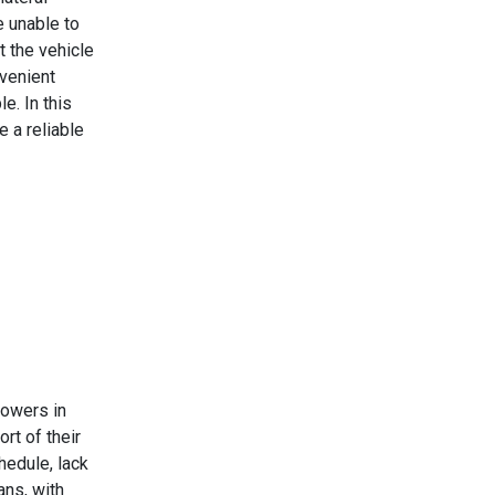
e unable to
t the vehicle
nvenient
e. In this
e a reliable
rowers in
rt of their
hedule, lack
ans, with