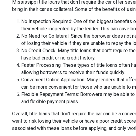
Mississippi title loans that don’t require the car offer se
bring in their car as collateral. Some of the benefits of usi
No Inspection Required: One of the biggest benefits of 
their vehicle inspected by the lender. This can save b
No Need for Collateral: Since the borrower does not need
of losing their vehicle if they are unable to repay the l
No Credit Check: Many title loans that don’t require th
have bad credit or no credit history.
Faster Processing: These types of title loans often ha
allowing borrowers to receive their funds quickly.
Convenient Online Application: Many lenders that offer 
can be more convenient for those who are unable to mak
Flexible Repayment Terms: Borrowers may be able to 
and flexible payment plans.
Overall, title loans that don’t require the car can be a co
want to risk losing their vehicle or have a poor credit sc
associated with these loans before applying, and only work 