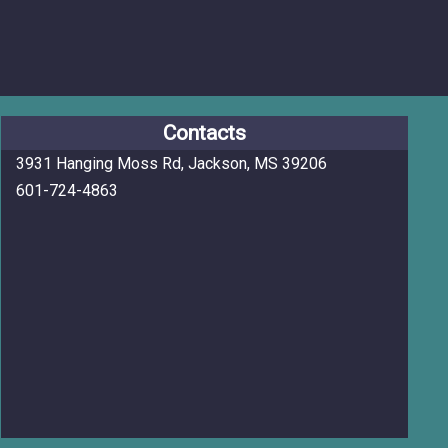
Contacts
3931 Hanging Moss Rd, Jackson, MS 39206
601-724-4863