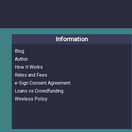
Information
Blog
Author
How It Works
Rates and Fees
e-Sign Consent Agreement
Loans vs Crowdfunding
Wireless Policy