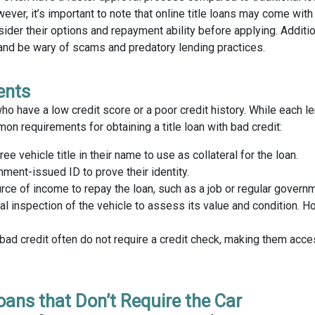
er, it’s important to note that online title loans may come with
ider their options and repayment ability before applying. Additio
and be wary of scams and predatory lending practices.
ents
ho have a low credit score or a poor credit history. While each 
n requirements for obtaining a title loan with bad credit:
ee vehicle title in their name to use as collateral for the loan.
nment-issued ID to prove their identity.
e of income to repay the loan, such as a job or regular governm
l inspection of the vehicle to assess its value and condition. 
bad credit often do not require a credit check, making them acce
Loans that Don’t Require the Car