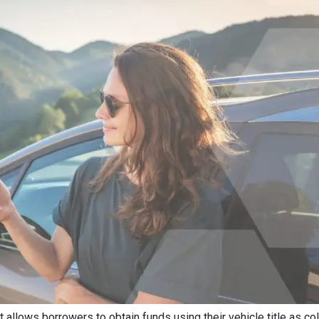
at allows borrowers to obtain funds using their vehicle title as col