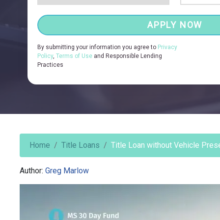
APPLY NOW
By submitting your information you agree to
Privacy
Policy
,
Terms of Use
and Responsible Lending
Practices
Home
Title Loans
Title Loan without Vehicle Pres
Author:
Greg Marlow