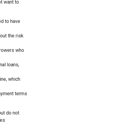
ot want to
ed to have
out the risk
orrowers who
nal loans,
ine, which
payment terms
but do not
ees