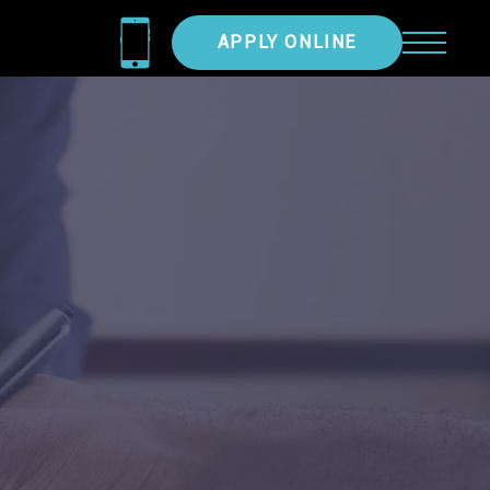
APPLY ONLINE