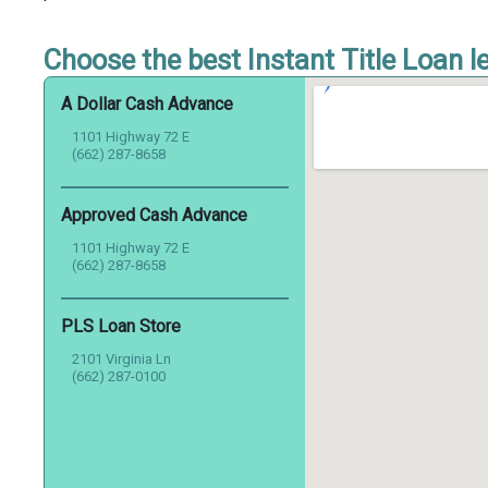
Choose the best Instant Title Loan le
A Dollar Cash Advance
1101 Highway 72 E
(662) 287-8658
Approved Cash Advance
1101 Highway 72 E
(662) 287-8658
PLS Loan Store
2101 Virginia Ln
(662) 287-0100