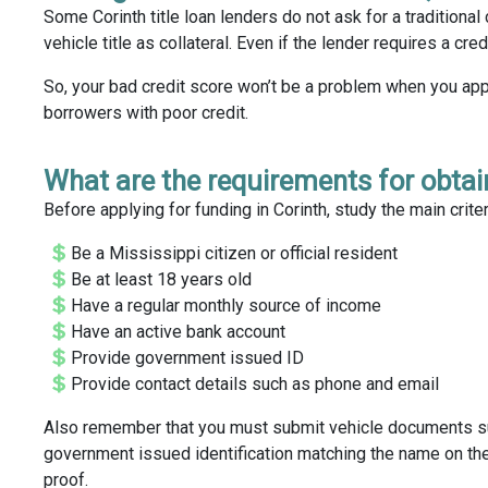
Some Corinth title loan lenders do not ask for a traditional
vehicle title as collateral. Even if the lender requires a cre
So, your bad credit score won’t be a problem when you appl
borrowers with poor credit.
What are the requirements for obtain
Before applying for funding in Corinth, study the main crite
Be a Mississippi citizen or official resident
Be at least 18 years old
Have a regular monthly source of income
Have an active bank account
Provide government issued ID
Provide contact details such as phone and email
Also remember that you must submit vehicle documents such 
government issued identification matching the name on the 
proof.