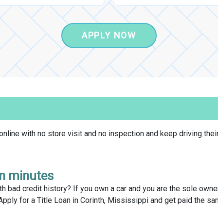
APPLY NOW
line with no store visit and no inspection and keep driving their
in minutes
h bad credit history? If you own a car and you are the sole owner o
Apply for a Title Loan in Corinth, Mississippi and get paid the s