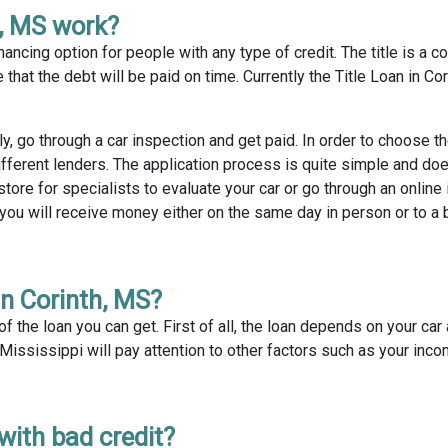
h, MS work?
nancing option for people with any type of credit. The title is a col
that the debt will be paid on time. Currently the Title Loan in Cor
ly, go through a car inspection and get paid. In order to choose 
fferent lenders. The application process is quite simple and doe
tore for specialists to evaluate your car or go through an online
 you will receive money either on the same day in person or to a
in Corinth, MS?
 the loan you can get. First of all, the loan depends on your car 
, Mississippi will pay attention to other factors such as your inc
 with bad credit?