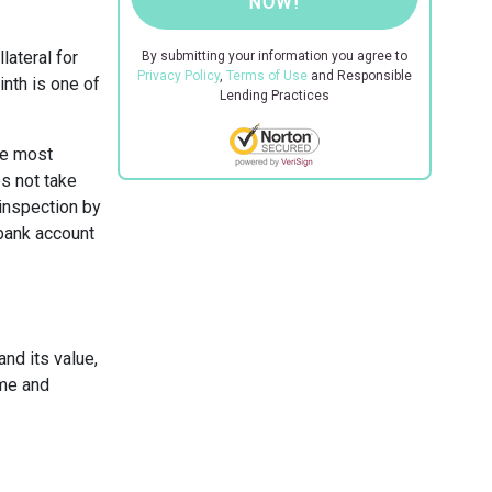
NOW!
lateral for
By submitting your information you agree to
Privacy Policy
,
Terms of Use
and Responsible
inth is one of
Lending Practices
the most
s not take
 inspection by
 bank account
and its value,
ome and