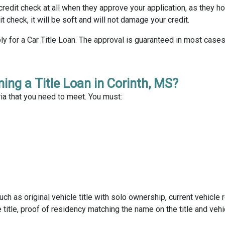
 credit check at all when they approve your application, as they ho
dit check, it will be soft and will not damage your credit.
y for a Car Title Loan. The approval is guaranteed in most cases
ing a Title Loan in Corinth, MS?
ria that you need to meet. You must:
as original vehicle title with solo ownership, current vehicle r
title, proof of residency matching the name on the title and vehi