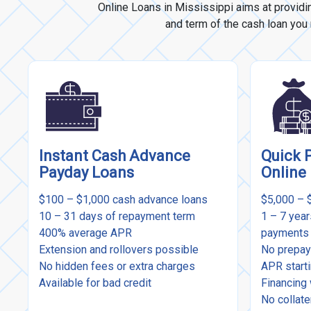
Online Loans in Mississippi aims at providi
and term of the cash loan you n
Instant Cash Advance
Quick 
Payday Loans
Online
$100 – $1,000 cash advance loans
$5,000 – 
10 – 31 days of repayment term
1 – 7 yea
400% average APR
payments
Extension and rollovers possible
No prepay
No hidden fees or extra charges
APR start
Available for bad credit
Financing 
No collate