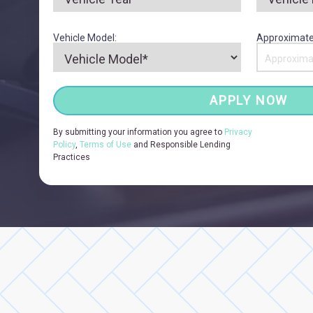
Vehicle Model:
Approximate
APPLY NOW
By submitting your information you agree to
Privacy
Policy
,
Terms of Use
and Responsible Lending
Practices