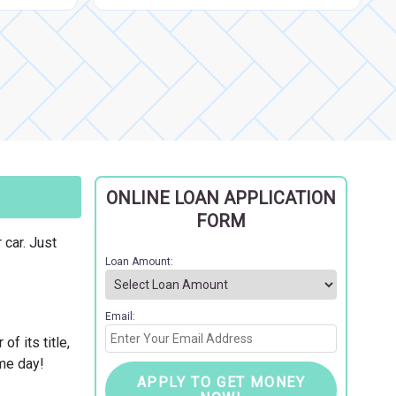
ONLINE LOAN APPLICATION
FORM
 car. Just
Loan Amount:
Email:
f its title,
ame day!
APPLY TO GET MONEY