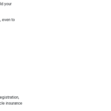
ld your
, even to
egistration,
cle insurance