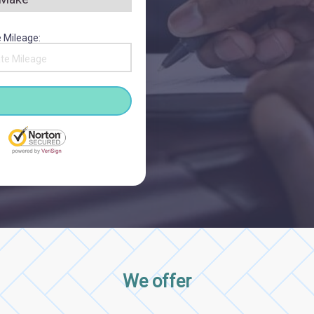
 Mileage:
We offer