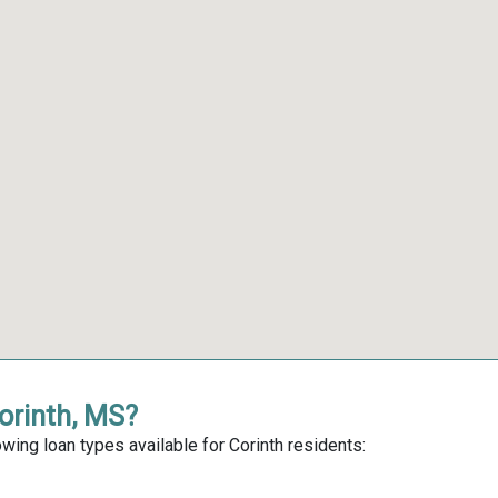
Corinth, MS?
wing loan types available for Corinth residents: