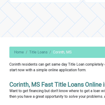
Home
Title Loans
Corinth, MS
Corinth residents can get same day Title Loan completely on
start now with a simple online application form.
Corinth, MS Fast Title Loans Online 
Want to get financing but don’t know where to get a loan wit
then you have a great opportunity to solve your problems. 