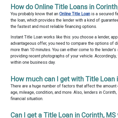
How do Online Title Loans in Corint
You probably know that an
Online Title Loan
is a secured fi
the loan, which provides the lender with a kind of guarantee 
the fastest and most reliable financing options.
Instant Title Loan works like this: you choose a lender, app
advantageous offer, you need to compare the options of di
more than 10 minutes. You can either come to the lender’s s
providing recent photographs of your vehicle. Accordingly,
within one business day.
How much can I get with Title Loan 
There are a huge number of factors that affect the amount of
age, mileage, condition, and more. Also, lenders in Corinth
financial situation.
Can I get a Title Loan in Corinth, MS