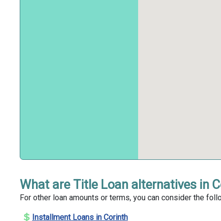
What are Title Loan alternatives in 
For other loan amounts or terms, you can consider the follo
Installment Loans in Corinth