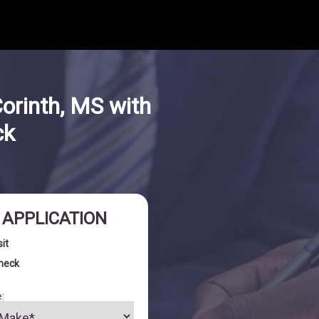
orinth, MS with
ck
I APPLICATION
sit
check
: