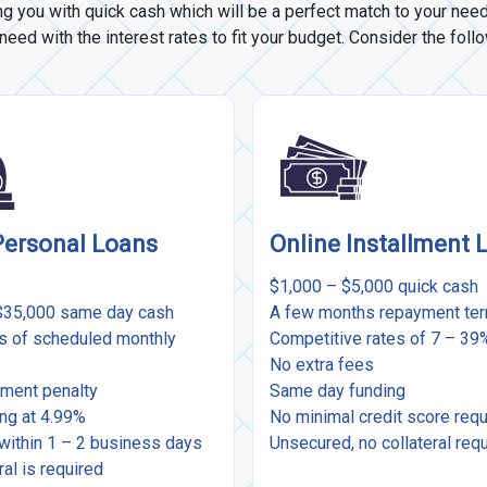
ng you with quick cash which will be a perfect match to your ne
eed with the interest rates to fit your budget. Consider the foll
Personal Loans
Online Installment 
$1,000 – $5,000 quick cash
$35,000 same day cash
A few months repayment te
rs of scheduled monthly
Competitive rates of 7 – 3
No extra fees
ment penalty
Same day funding
ing at 4.99%
No minimal credit score req
within 1 – 2 business days
Unsecured, no collateral req
ral is required