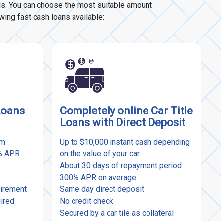
eds. You can choose the most suitable amount
owing fast cash loans available:
Loans
Completely online Car Title
Loans with Direct Deposit
rm
Up to $10,000 instant cash depending
9% APR
on the value of your car
About 30 days of repayment period
300% APR on average
uirement
Same day direct deposit
uired
No credit check
Secured by a car tile as collateral