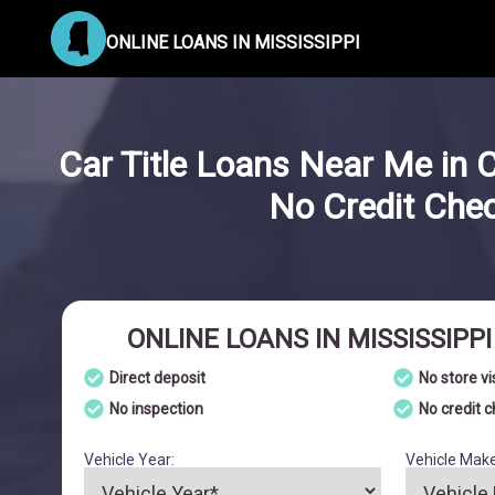
ONLINE LOANS IN MISSISSIPPI
Car Title Loans Near Me in C
No Credit Che
ONLINE LOANS IN MISSISSIPP
Direct deposit
No store vi
No inspection
No credit 
Vehicle Year:
Vehicle Make