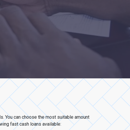
eds. You can choose the most suitable amount
owing fast cash loans available: