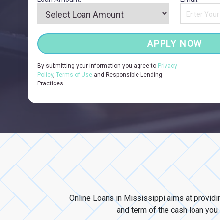
APPLY NOW
By submitting your information you agree to
Privacy
Policy
,
Terms of Use
and Responsible Lending
Practices
Online Loans in Mississippi aims at providi
and term of the cash loan you n