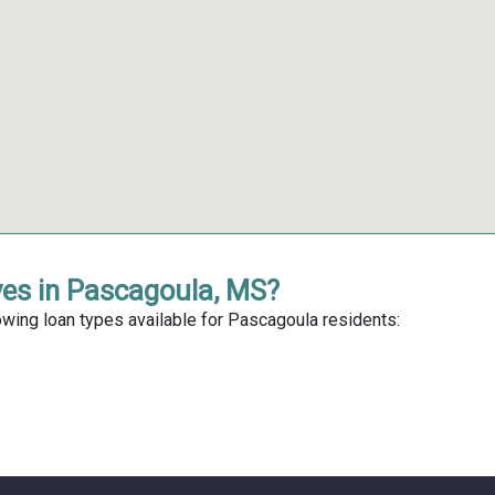
ves in Pascagoula, MS?
owing loan types available for Pascagoula residents: