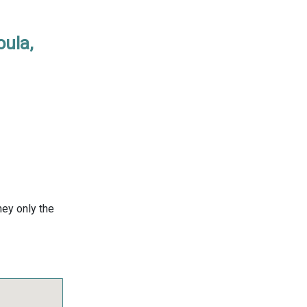
oula,
ney only the