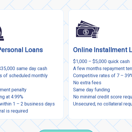
Personal Loans
Online Installment 
$1,000 – $5,000 quick cash
$35,000 same day cash
A few months repayment te
rs of scheduled monthly
Competitive rates of 7 – 3
No extra fees
ment penalty
Same day funding
ing at 4.99%
No minimal credit score req
within 1 – 2 business days
Unsecured, no collateral req
ral is required