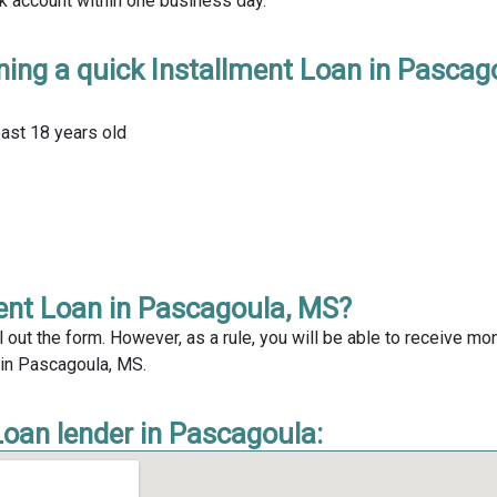
nk account within one business day.
ning a quick Installment Loan in Pascag
east 18 years old
ment Loan in Pascagoula, MS?
l out the form. However, as a rule, you will be able to receive mo
n in Pascagoula, MS.
Loan lender in Pascagoula: