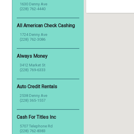
1630 Denny Ave
(228) 762-4440
All American Check Cashing
1724 Denny Ave
(228) 762-3086
Always Money
3412 Market St
(228) 769-6333
Auto Credit Rentals
2538 Denny Ave
(228) 365-1557
Cash For Titles Inc
5707 Telephone Rd
(228) 762-8383