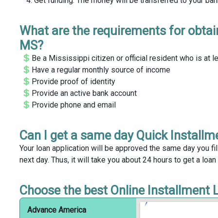
Get funding. The money will be transferred to your ba
What are the requirements for obtai
MS?
Be a Mississippi citizen or official resident who is at l
Have a regular monthly source of income
Provide proof of identity
Provide an active bank account
Provide phone and email
Can I get a same day Quick Install
Your loan application will be approved the same day you fil
next day. Thus, it will take you about 24 hours to get a loa
Choose the best Online Installment 
Advance America