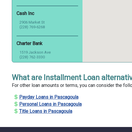
Cash Inc
2906 Market St
(228) 769-6268
Charter Bank
1519 Jackson Ave
(228) 762-3330
Check Into Cash
What are Installment Loan alternati
4501 Denny Ave
For other loan amounts or terms, you can consider the foll
(228) 762-2280
Payday Loans in Pascagoula
Check Plus
Personal Loans in Pascagoula
Title Loans in Pascagoula
5707 Telephone Rd
(228) 762-8383