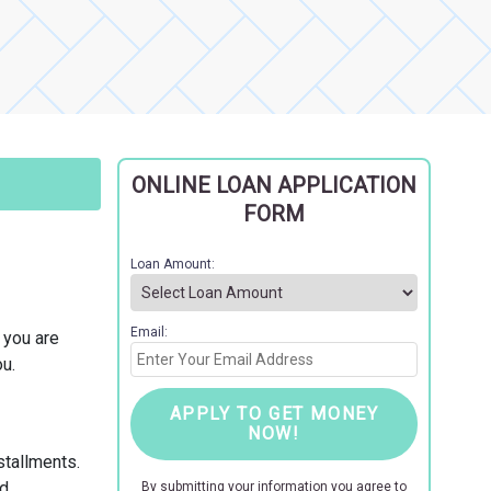
ONLINE LOAN APPLICATION
FORM
Loan Amount:
Email:
f you are
u.
APPLY TO GET MONEY
NOW!
stallments.
d.
By submitting your information you agree to