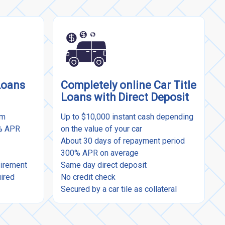
Loans
Completely online Car Title
Loans with Direct Deposit
rm
Up to $10,000 instant cash depending
9% APR
on the value of your car
About 30 days of repayment period
300% APR on average
uirement
Same day direct deposit
uired
No credit check
Secured by a car tile as collateral