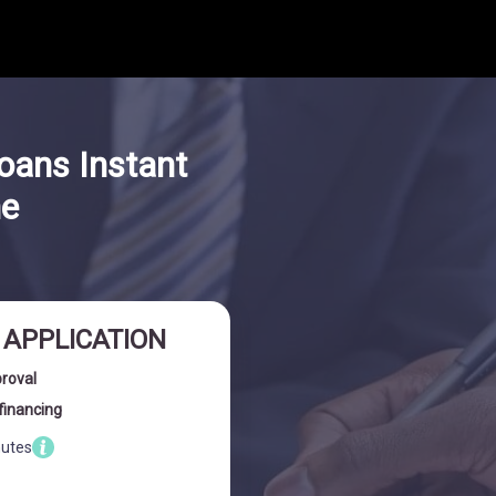
oans Instant
ne
I APPLICATION
proval
financing
nutes