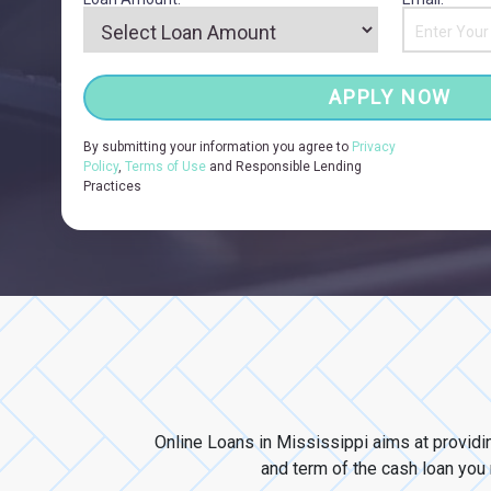
APPLY NOW
By submitting your information you agree to
Privacy
Policy
,
Terms of Use
and Responsible Lending
Practices
Online Loans in Mississippi aims at providi
and term of the cash loan you n