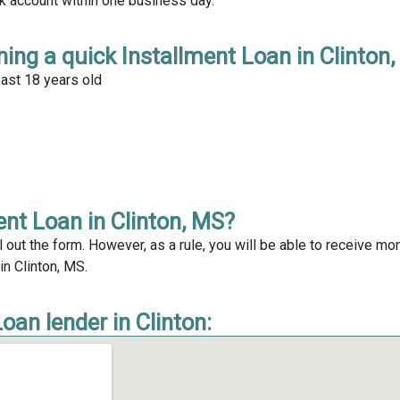
nk account within one business day.
ing a quick Installment Loan in Clinton
east 18 years old
ent Loan in Clinton, MS?
l out the form. However, as a rule, you will be able to receive mo
in Clinton, MS.
oan lender in Clinton: