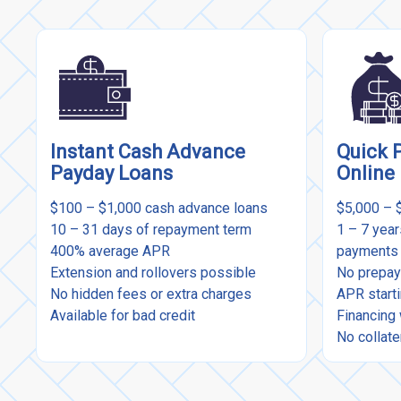
Instant Cash Advance
Quick 
Payday Loans
Online
$100 – $1,000 cash advance loans
$5,000 – 
10 – 31 days of repayment term
1 – 7 yea
400% average APR
payments
Extension and rollovers possible
No prepay
No hidden fees or extra charges
APR start
Available for bad credit
Financing 
No collate