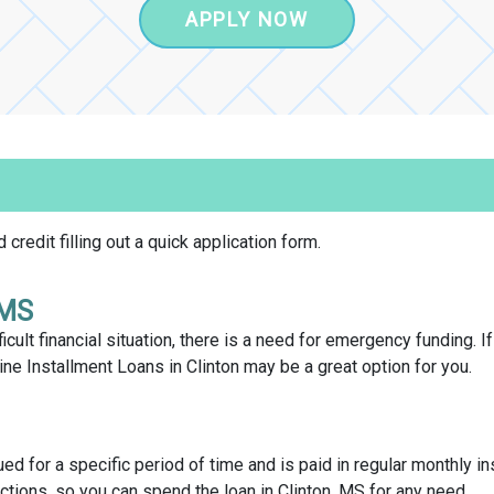
APPLY NOW
credit filling out a quick application form.
 MS
icult financial situation, there is a need for emergency funding. I
e Installment Loans in Clinton may be a great option for you.
sued for a specific period of time and is paid in regular monthly in
ctions, so you can spend the loan in Clinton, MS for any need.