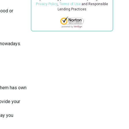
Privacy Policy
,
Terms of Use
and Responsible
Lending Practices
good or
n nowadays.
 them has own
rovide your
day you