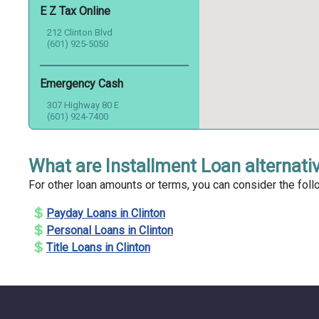
E Z Tax Online
212 Clinton Blvd
(601) 925-5050
Emergency Cash
307 Highway 80 E
(601) 924-7400
First Heritage Credit
What are Installment Loan alternativ
325 Highway 80 E
For other loan amounts or terms, you can consider the follo
(601) 925-9525
Payday Loans in Clinton
First Metropolitan Financial
Personal Loans in Clinton
Services
Title Loans in Clinton
305 Highway 80 E
(601) 708-4786
Harbor Loans Of Clinton Inc