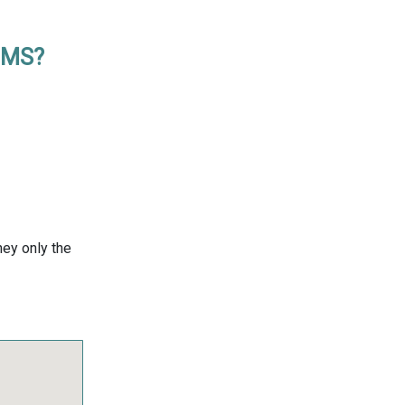
, MS?
ney only the