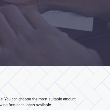
eds. You can choose the most suitable amount
owing fast cash loans available: