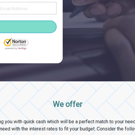
We offer
ng you with quick cash which will be a perfect match to your ne
eed with the interest rates to fit your budget. Consider the foll