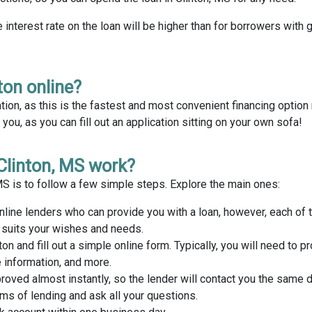
e interest rate on the loan will be higher than for borrowers with 
ton online?
tion, as this is the fastest and most convenient financing optio
ou, as you can fill out an application sitting on your own sofa!
Clinton, MS work?
 MS is to follow a few simple steps. Explore the main ones:
nline lenders who can provide you with a loan, however, each of
t suits your wishes and needs.
ton and fill out a simple online form. Typically, you will need to p
 information, and more.
proved almost instantly, so the lender will contact you the same 
rms of lending and ask all your questions.