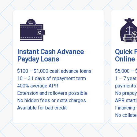
Instant Cash Advance
Quick 
Payday Loans
Online
$100 – $1,000 cash advance loans
$5,000 – 
10 – 31 days of repayment term
1 – 7 yea
400% average APR
payments
Extension and rollovers possible
No prepay
No hidden fees or extra charges
APR start
Available for bad credit
Financing 
No collate