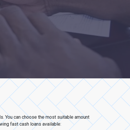
eds. You can choose the most suitable amount
owing fast cash loans available: