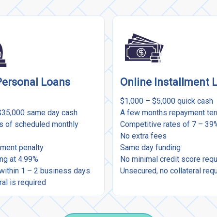
Personal Loans
Online Installment 
$1,000 – $5,000 quick cash
$35,000 same day cash
A few months repayment te
rs of scheduled monthly
Competitive rates of 7 – 3
No extra fees
ment penalty
Same day funding
ing at 4.99%
No minimal credit score req
within 1 – 2 business days
Unsecured, no collateral req
ral is required