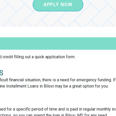
APPLY NOW
credit filling out a quick application form.
MS
icult financial situation, there is a need for emergency funding. I
e Installment Loans in Biloxi may be a great option for you.
sued for a specific period of time and is paid in regular monthly in
ctions, so you can spend the loan in Biloxi, MS for any need.