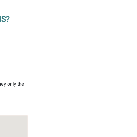
MS?
ney only the