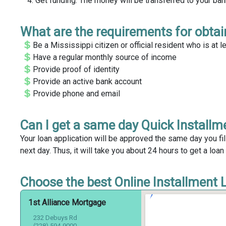
Get funding. The money will be transferred to your ba
What are the requirements for obtain
Be a Mississippi citizen or official resident who is at l
Have a regular monthly source of income
Provide proof of identity
Provide an active bank account
Provide phone and email
Can I get a same day Quick Installme
Your loan application will be approved the same day you fil
next day. Thus, it will take you about 24 hours to get a loan 
Choose the best Online Installment Lo
1st Alliance Mortgage
232 Debuys Rd
(228) 594-9000