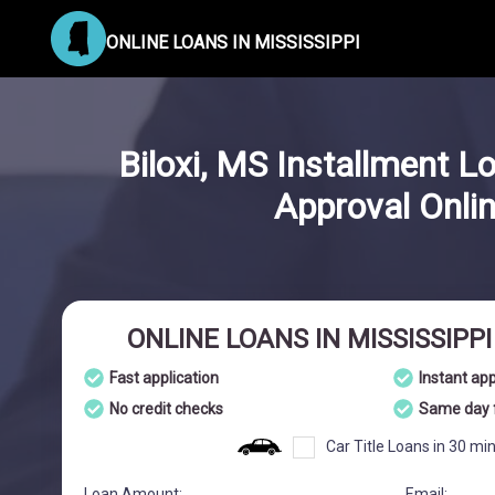
ONLINE LOANS IN MISSISSIPPI
Biloxi, MS Installment L
Approval Onli
ONLINE LOANS IN MISSISSIPP
Fast application
Instant ap
No credit checks
Same day 
Car Title Loans in 30 mi
Loan Amount:
Email: