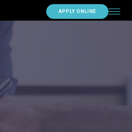
APPLY ONLINE