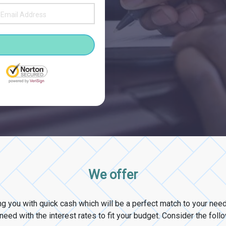
We offer
ng you with quick cash which will be a perfect match to your ne
eed with the interest rates to fit your budget. Consider the foll