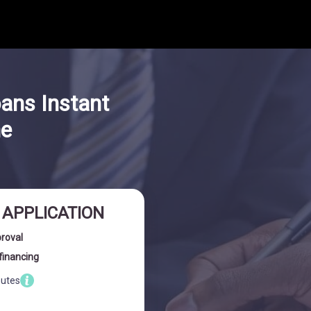
oans Instant
ne
I APPLICATION
proval
financing
nutes