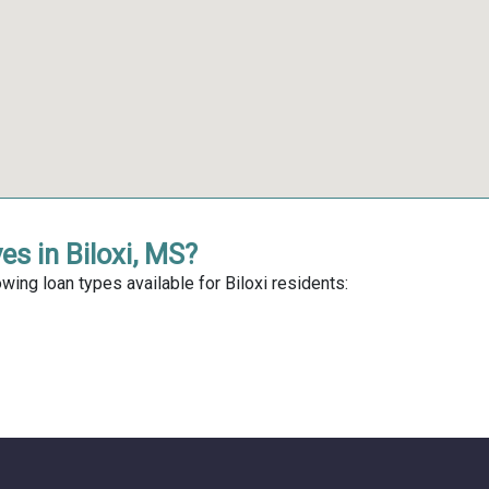
es in Biloxi, MS?
wing loan types available for Biloxi residents: