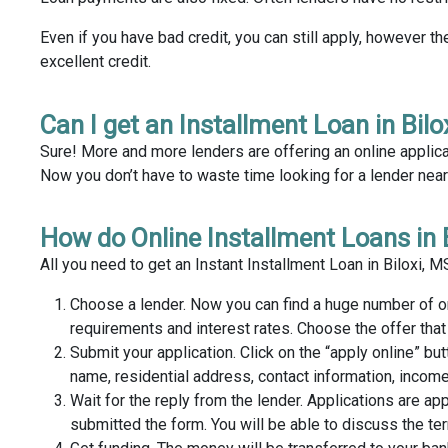
Even if you have bad credit, you can still apply, however th
excellent credit.
Can I get an Installment Loan in Bilo
Sure! More and more lenders are offering an online applica
Now you don’t have to waste time looking for a lender near y
How do Online Installment Loans in 
All you need to get an Instant Installment Loan in Biloxi, 
Choose a lender. Now you can find a huge number of o
requirements and interest rates. Choose the offer tha
Submit your application. Click on the “apply online” but
name, residential address, contact information, income
Wait for the reply from the lender. Applications are ap
submitted the form. You will be able to discuss the te