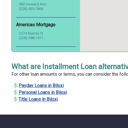
900 Howard Ave
(228) 435-7866
Americas Mortgage
2574 Marcia Ct
(228) 388-1411
Atlas Mortgage Inc.
160 Nixon St
What are Installment Loan alternativ
(228) 374-8255
For other loan amounts or terms, you can consider the follo
Audubon Mortgage
Payday Loans in Biloxi
1980 Pass Rd
Personal Loans in Biloxi
(228) 388-2210
Title Loans in Biloxi
Auto Cash Title Loans
507 Pass Rd
(228) 214-9923