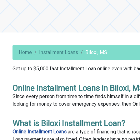
Home
Installment Loans
Biloxi, MS
Get up to $5,000 fast Installment Loan online even with bad 
Online Installment Loans in Biloxi, 
Since every person from time to time finds himself in a diff
looking for money to cover emergency expenses, then Onlin
What is Biloxi Installment Loan?
Online Installment Loans
are a type of financing that is is
Loan payments are also fixed. Often lenders have no restri