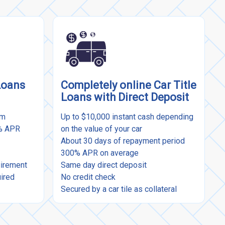
Loans
Completely online Car Title
Loans with Direct Deposit
rm
Up to $10,000 instant cash depending
9% APR
on the value of your car
About 30 days of repayment period
300% APR on average
uirement
Same day direct deposit
uired
No credit check
Secured by a car tile as collateral