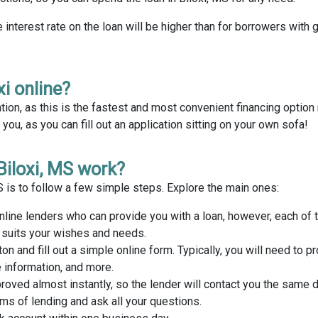
e interest rate on the loan will be higher than for borrowers with 
xi online?
tion, as this is the fastest and most convenient financing optio
ou, as you can fill out an application sitting on your own sofa!
Biloxi, MS work?
MS is to follow a few simple steps. Explore the main ones:
nline lenders who can provide you with a loan, however, each of
t suits your wishes and needs.
ton and fill out a simple online form. Typically, you will need to p
 information, and more.
proved almost instantly, so the lender will contact you the same 
rms of lending and ask all your questions.