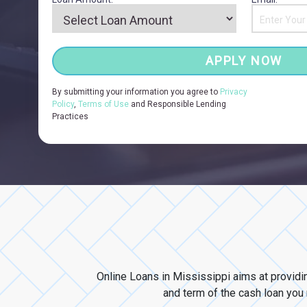
APPLY NOW
By submitting your information you agree to
Privacy
Policy
,
Terms of Use
and Responsible Lending
Practices
Online Loans in Mississippi aims at providi
and term of the cash loan you n