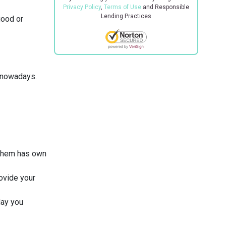
Privacy Policy
,
Terms of Use
and Responsible
Lending Practices
good or
n nowadays.
 them has own
rovide your
day you