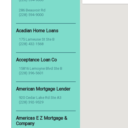
286 Beauvoir Rd
(228) 594-9000
Acadian Home Loans
175 Lameuse St Ste B
(228) 432-1568
Acceptance Loan Co
15816 Lemoyne Blvd Ste B
(228) 396-5601
American Mortgage Lender
920 Cedar Lake Rd Ste A3
(228) 392-9529
Americas E Z Mortgage &
Company