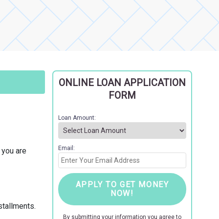
ONLINE LOAN APPLICATION
FORM
Loan Amount:
Email:
f you are
APPLY TO GET MONEY
NOW!
stallments.
By submitting your information you agree to