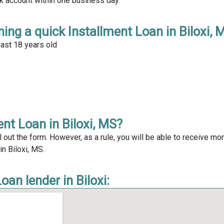
nk account within one business day.
ing a quick Installment Loan in Biloxi, 
east 18 years old
nt Loan in Biloxi, MS?
l out the form. However, as a rule, you will be able to receive mo
in Biloxi, MS.
an lender in Biloxi: